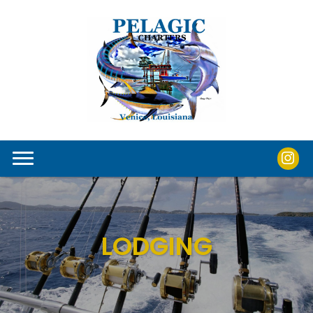
LODGING