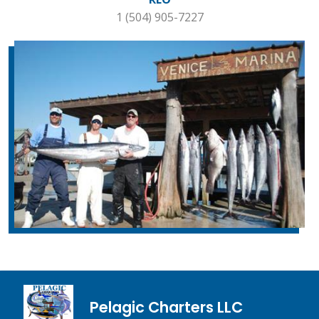
1 (504) 905-7227
Pelagic Charters LLC