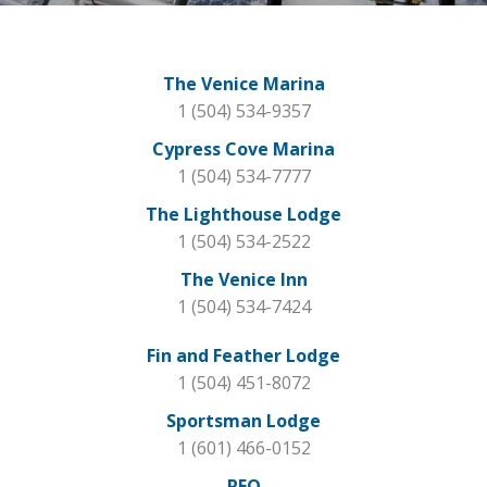
The Venice Marina
1 (504) 534-9357
Cypress Cove Marina
1 (504) 534-7777
The Lighthouse Lodge
1 (504) 534-2522
The Venice Inn
1 (504) 534-7424
Fin and Feather Lodge
1 (504) 451-8072
Sportsman Lodge
1 (601) 466-0152
REO