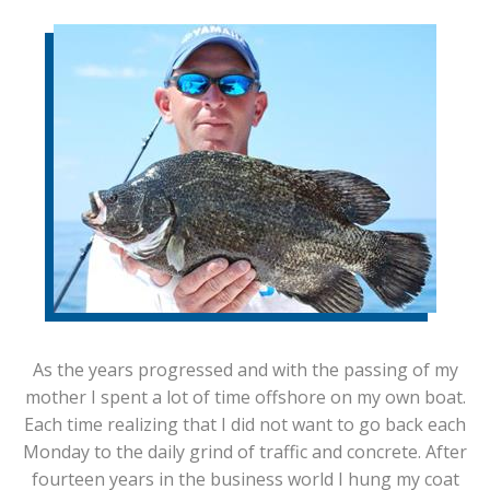
As the years progressed and with the passing of my
mother I spent a lot of time offshore on my own boat.
Each time realizing that I did not want to go back each
Monday to the daily grind of traffic and concrete. After
fourteen years in the business world I hung my coat