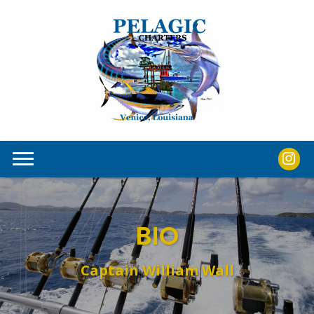
BIO
Captain William Wall