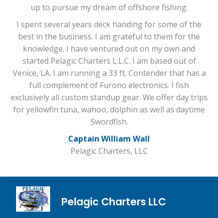
up to pursue my dream of offshore fishing.
I spent several years deck handing for some of the
best in the business. I am grateful to them for the
knowledge. I have ventured out on my own and
started Pelagic Charters L.L.C. I am based out of
Venice, LA. I am running a 33 ft. Contender that has a
full complement of Furono electronics. I fish
exclusively all custom standup gear. We offer day trips
for yellowfin tuna, wahoo, dolphin as well as daytime
Swordfish.
Captain William Wall
Pelagic Charters, LLC
Pelagic Charters LLC