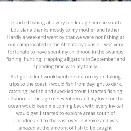
I started fishing at a very tender age here in south
Louisiana thanks mostly to my mother and father.
Hardly a weekend went by that we were not fishing at
our camp located in the Atchafalaya basin. I was very
fortunate to have spent my childhood in the swamps
fishing, hunting, trapping alligators in September and
spending time with my family.
As I got older I would venture out on my on taking
trips to the coast. I would fish from daylight to dark,
catching redfish and speckled trout. I started fishing
offshore at the age of seventeen and my love for the
ocean would keep me coming back with every invite I
would get. I started to explore areas south of
Cocodrie and to the east over in Venice and was
amazed at the amount of fish to be caught.